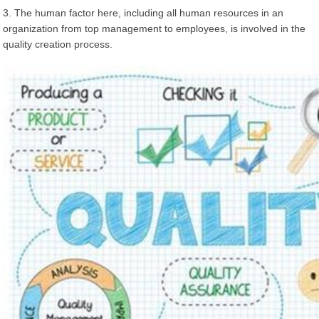
3. The human factor here, including all human resources in an
organization from top management to employees, is involved in the
quality creation process.