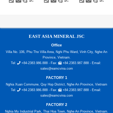
EAST ASIA MINERAL JSC
Office
Villa No. 106, Phu Tho Villa Area, Nghi Phu Ward, Vinh City, Nghe An
Province, Vietnam.
Tel:
+84-2383.986.888
- Fax:
+84.2383.987.888
- Email:
sales@eamcvina.com
FACTORY 1
Nghia Xuan Commune, Quy Hop District, Nghe An Province, Vietnam
Tel:
+84.2383.986.888
- Fax:
+84.2383.987.888
- Email:
sales@eamcvina.com
FACTORY 2
Nghia My Industrial Park, Thai Hoa Town, Nghe An Province, Vietnam.