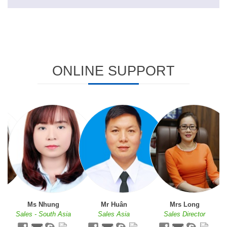
ONLINE SUPPORT
Ms Nhung
Mr Huân
Mrs Long
c
Sales - South Asia
Sales Asia
Sales Director