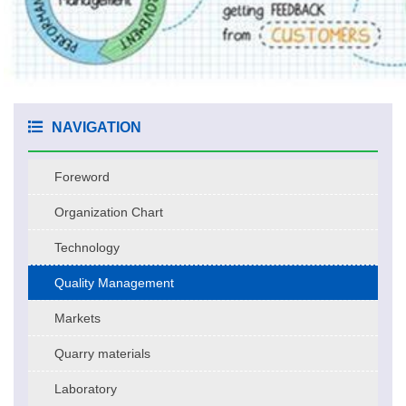
NAVIGATION
Foreword
Organization Chart
Technology
Quality Management
Markets
Quarry materials
Laboratory