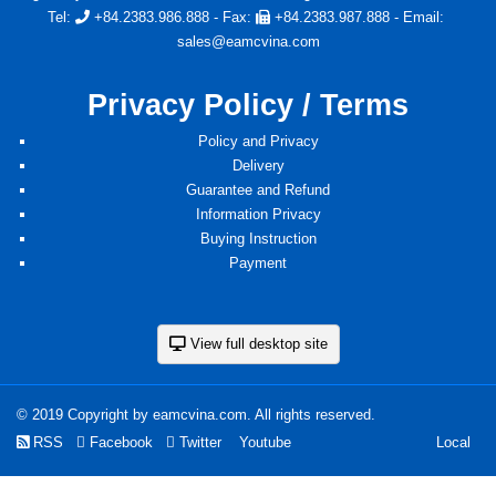
Tel:
+84.2383.986.888
- Fax:
+84.2383.987.888
- Email:
sales@eamcvina.com
Privacy Policy / Terms
Policy and Privacy
Delivery
Guarantee and Refund
Information Privacy
Buying Instruction
Payment
View full desktop site
© 2019 Copyright by eamcvina.com. All rights reserved.
RSS
Facebook
Twitter
Youtube
Local