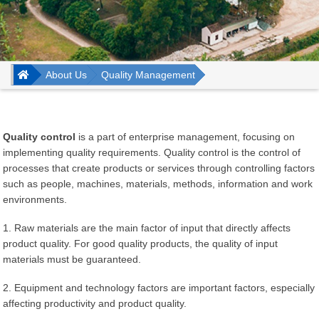
Trang chủ
About Us
Quality Management
Quality control
is a part of enterprise management, focusing on
implementing quality requirements. Quality control is the control of
processes that create products or services through controlling factors
such as people, machines, materials, methods, information and work
environments.
1. Raw materials are the main factor of input that directly affects
product quality. For good quality products, the quality of input
materials must be guaranteed.
2. Equipment and technology factors are important factors, especially
affecting productivity and product quality.