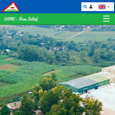
▼
EAMC - Firm Belief.